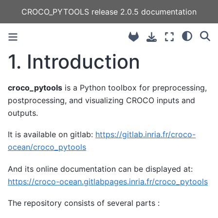
CROCO_PYTOOLS release 2.0.5 documentation
1.
Introduction
croco_pytools
is a Python toolbox for preprocessing,
postprocessing, and visualizing CROCO inputs and
outputs.
It is available on gitlab:
https://gitlab.inria.fr/croco-
ocean/croco_pytools
And its online documentation can be displayed at:
https://croco-ocean.gitlabpages.inria.fr/croco_pytools
The repository consists of several parts :