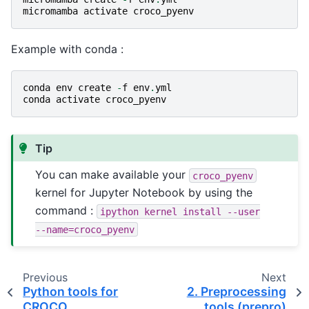
micromamba
activate
croco_pyenv
Example with conda :
conda
env
create
-
f
env
.
yml
conda
activate
croco_pyenv
Tip
You can make available your
croco_pyenv
kernel for Jupyter Notebook by using the
command :
ipython
kernel
install
--user
--name=croco_pyenv
Previous
Next
Python tools for
2.
Preprocessing
CROCO
tools (prepro)