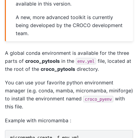
available in this version.
A new, more advanced toolkit is currently
being developed by the CROCO development
team.
A global conda environment is available for the three
parts of
croco_pytools
in the
file, located at
env.yml
the root of the
croco_pytools
directory.
You can use your favorite python environment
manager (e.g. conda, mamba, micromamba, miniforge)
to install the environment named
with
croco_pyenv
this file.
Example with micromamba :
micromamba
create
-
f
env
.
yml