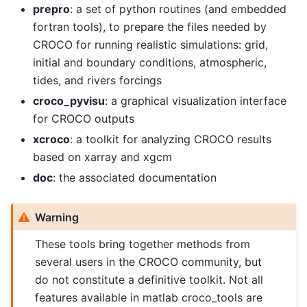
prepro
: a set of python routines (and embedded
fortran tools), to prepare the files needed by
CROCO for running realistic simulations: grid,
initial and boundary conditions, atmospheric,
tides, and rivers forcings
croco_pyvisu
: a graphical visualization interface
for CROCO outputs
xcroco
: a toolkit for analyzing CROCO results
based on xarray and xgcm
doc
: the associated documentation
Warning
These tools bring together methods from
several users in the CROCO community, but
do not constitute a definitive toolkit. Not all
features available in matlab croco_tools are