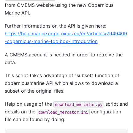
from CMEMS website using the new Copernicus
Marine API.
Further informations on the API is given here:
https://help.marine.copernicus.eu/en/articles/7949409
-copernicus-marine-toolbox-introduction
A CMEMS account is needed in order to retreive the
data.
This script takes advantage of “subset” function of
copernicusmarine API which allows to download a
subset of the original files.
Help on usage of the
script and
download_mercator.py
details on the
configuration
download_mercator.ini
file can be found by doing: