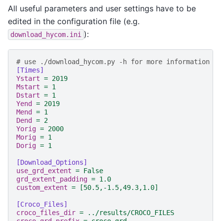
All useful parameters and user settings have to be
edited in the configuration file (e.g.
):
download_hycom.ini
# use ./download_hycom.py -h for more information a
[Times]
Ystart
=
2019
Mstart
=
1
Dstart
=
1
Yend
=
2019
Mend
=
1
Dend
=
2
Yorig
=
2000
Morig
=
1
Dorig
=
1
[Download_Options]
use_grd_extent
=
False
grd_extent_padding
=
1.0
custom_extent
=
[50.5,-1.5,49.3,1.0]
[Croco_Files]
croco_files_dir
=
../results/CROCO_FILES