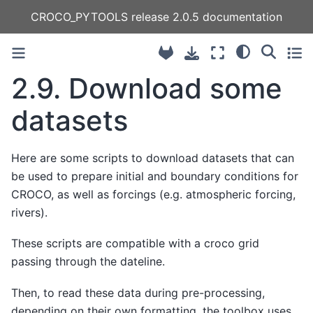
CROCO_PYTOOLS release 2.0.5 documentation
2.9.
Download some
datasets
Here are some scripts to download datasets that can
be used to prepare initial and boundary conditions for
CROCO, as well as forcings (e.g. atmospheric forcing,
rivers).
These scripts are compatible with a croco grid
passing through the dateline.
Then, to read these data during pre-processing,
depending on their own formatting, the toolbox uses