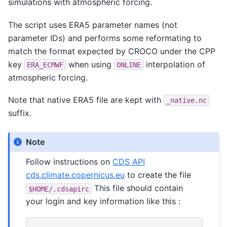
simulations with atmospheric forcing.
The script uses ERA5 parameter names (not
parameter IDs) and performs some reformating to
match the format expected by CROCO under the CPP
key
when using
interpolation of
ERA_ECMWF
ONLINE
atmospheric forcing.
Note that native ERA5 file are kept with
_native.nc
suffix.
Note
Follow instructions on
CDS API
cds.climate.copernicus.eu
to create the file
This file should contain
$HOME/.cdsapirc
your login and key information like this :