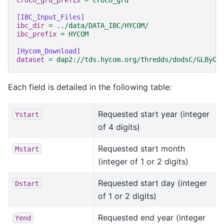
croco_grd_prefix
=
croco_grd
[IBC_Input_Files]
ibc_dir
=
../data/DATA_IBC/HYCOM/
ibc_prefix
=
HYCOM
[Hycom_Download]
dataset
=
dap2://tds.hycom.org/thredds/dodsC/GLBy0.
Each field is detailed in the following table:
Requested start year (integer
Ystart
of 4 digits)
Requested start month
Mstart
(integer of 1 or 2 digits)
Requested start day (integer
Dstart
of 1 or 2 digits)
Requested end year (integer
Yend