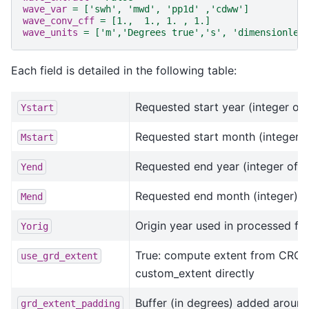
wave_var
=
['swh', 'mwd', 'pp1d' ,'cdww']
wave_conv_cff
=
[1.,  1., 1. , 1.]
wave_units
=
['m','Degrees true','s', 'dimensionles
Each field is detailed in the following table:
Requested start year (integer of 
Ystart
Requested start month (integer)
Mstart
Requested end year (integer of 4 
Yend
Requested end month (integer)
Mend
Origin year used in processed fil
Yorig
True: compute extent from CROCO 
use_grd_extent
custom_extent directly
Buffer (in degrees) added around
grd_extent_padding