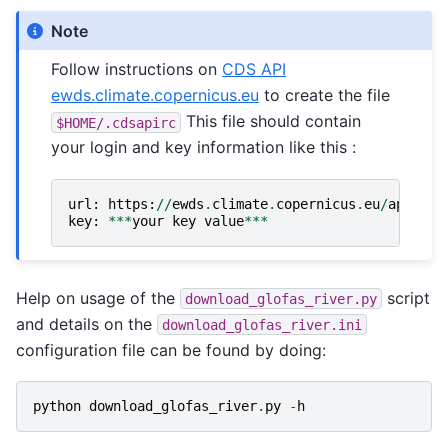
Note
Follow instructions on
CDS API
ewds.climate.copernicus.eu
to create the file
This file should contain
$HOME/.cdsapirc
your login and key information like this :
url
:
https
:
//
ewds
.
climate
.
copernicus
.
eu
/
api
key
:
***
your
key
value
***
Help on usage of the
script
download_glofas_river.py
and details on the
download_glofas_river.ini
configuration file can be found by doing:
python
download_glofas_river
.
py
-
h