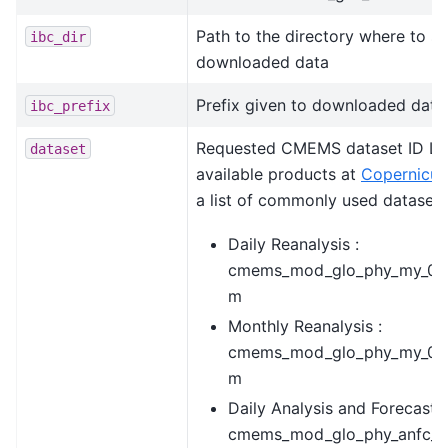
Path to the directory where to st
ibc_dir
downloaded data
Prefix given to downloaded data
ibc_prefix
Requested CMEMS dataset ID List
dataset
available products at
Copernicus
a list of commonly used datasets
Daily Reanalysis :
cmems_mod_glo_phy_my_0.
m
Monthly Reanalysis :
cmems_mod_glo_phy_my_0.
m
Daily Analysis and Forecast :
cmems_mod_glo_phy_anfc_0