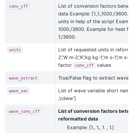
List of conversion factors betwe
conv_cff
data Example: [1.,1.,1000./3600.,1./
units in help of the script Exampl
1000./3600. Example for heat flux
1./3600.
List of requested units in reformat
units
2’,’W m-2’,’K’,’kg kg-1’,’m s-1’,’m
factor
values
conv_cff
True/False flag to extract wave v
wave_extract
List of wave variable short names
wave_var
,’cdww’]
List of conversion factors betwe
wave_conv_cff
reformatted data
Example: [1., 1., 1. , 1.]