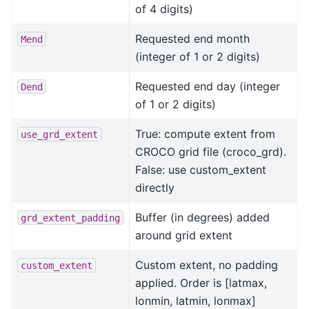
of 4 digits)
Requested end month
Mend
(integer of 1 or 2 digits)
Requested end day (integer
Dend
of 1 or 2 digits)
True: compute extent from
use_grd_extent
CROCO grid file (croco_grd).
False: use custom_extent
directly
Buffer (in degrees) added
grd_extent_padding
around grid extent
Custom extent, no padding
custom_extent
applied. Order is [latmax,
lonmin, latmin, lonmax]