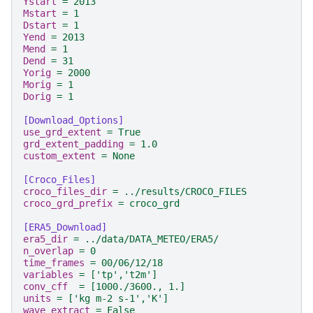
Ystart
=
2013
Mstart
=
1
Dstart
=
1
Yend
=
2013
Mend
=
1
Dend
=
31
Yorig
=
2000
Morig
=
1
Dorig
=
1
[Download_Options]
use_grd_extent
=
True
grd_extent_padding
=
1.0
custom_extent
=
None
[Croco_Files]
croco_files_dir
=
../results/CROCO_FILES
croco_grd_prefix
=
croco_grd
[ERA5_Download]
era5_dir
=
../data/DATA_METEO/ERA5/
n_overlap
=
0
time_frames
=
00/06/12/18
variables
=
['tp','t2m']
conv_cff
=
[1000./3600., 1.]
units
=
['kg m-2 s-1','K']
wave_extract
=
False