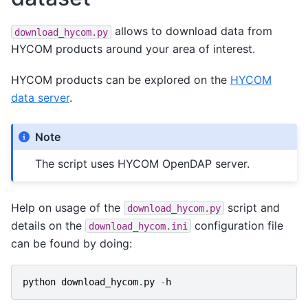
allows to download data from
download_hycom.py
HYCOM products around your area of interest.
HYCOM products can be explored on the
HYCOM
data server
.
Note
The script uses HYCOM OpenDAP server.
Help on usage of the
script and
download_hycom.py
details on the
configuration file
download_hycom.ini
can be found by doing:
python
download_hycom
.
py
-
h