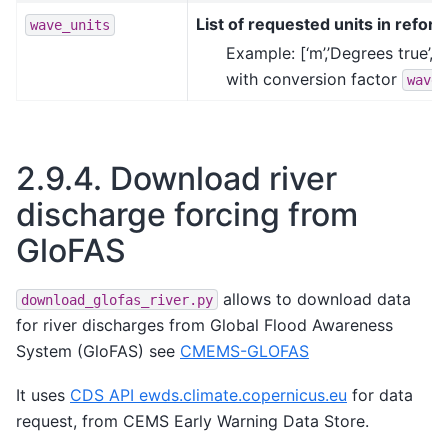
List of requested units in reform
wave_units
Example: [‘m’,’Degrees true’,’
with conversion factor
wave_
2.9.4.
Download river
discharge forcing from
GloFAS
allows to download data
download_glofas_river.py
for river discharges from Global Flood Awareness
System (GloFAS) see
CMEMS-GLOFAS
It uses
CDS API ewds.climate.copernicus.eu
for data
request, from CEMS Early Warning Data Store.