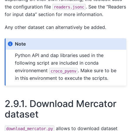
the configuration file
. See the “Readers
readers.jsonc
for input data” section for more information.
Any other dataset can alternatively be added.
Note
Python API and dap libraries used in the
following script are included in conda
environnement
. Make sure to be
croco_pyenv
in this environment to execute the scripts.
2.9.1.
Download Mercator
dataset
allows to download dataset
download_mercator.py