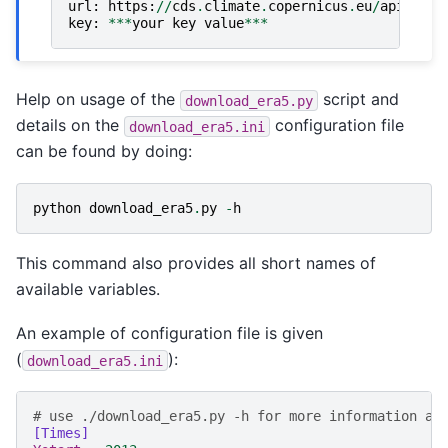
url
:
https
:
//
cds
.
climate
.
copernicus
.
eu
/
api
key
:
***
your
key
value
***
Help on usage of the
script and
download_era5.py
details on the
configuration file
download_era5.ini
can be found by doing:
python
download_era5
.
py
-
h
This command also provides all short names of
available variables.
An example of configuration file is given
(
):
download_era5.ini
# use ./download_era5.py -h for more information ab
[Times]