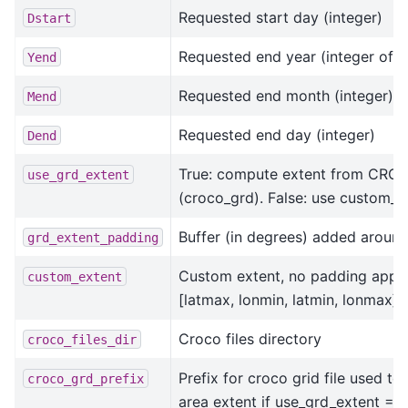
Requested start day (integer)
Dstart
Requested end year (integer of 4 
Yend
Requested end month (integer)
Mend
Requested end day (integer)
Dend
True: compute extent from CROCO
use_grd_extent
(croco_grd). False: use custom_ex
Buffer (in degrees) added around
grd_extent_padding
Custom extent, no padding applie
custom_extent
[latmax, lonmin, latmin, lonmax]
Croco files directory
croco_files_dir
Prefix for croco grid file used to
croco_grd_prefix
area extent if use_grd_extent = 