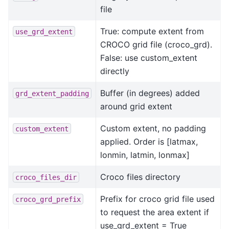
file
True: compute extent from
use_grd_extent
CROCO grid file (croco_grd).
False: use custom_extent
directly
Buffer (in degrees) added
grd_extent_padding
around grid extent
Custom extent, no padding
custom_extent
applied. Order is [latmax,
lonmin, latmin, lonmax]
Croco files directory
croco_files_dir
Prefix for croco grid file used
croco_grd_prefix
to request the area extent if
use_grd_extent = True