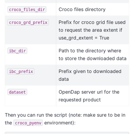
Croco files directory
croco_files_dir
Prefix for croco grid file used
croco_grd_prefix
to request the area extent if
use_grd_extent = True
Path to the directory where
ibc_dir
to store the downloaded data
Prefix given to downloaded
ibc_prefix
data
OpenDap server url for the
dataset
requested product
Then you can run the script (note: make sure to be in
the
environment):
croco_pyenv