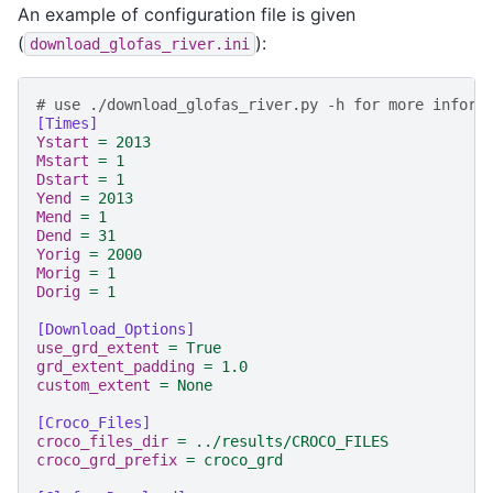
An example of configuration file is given
(
):
download_glofas_river.ini
# use ./download_glofas_river.py -h for more inform
[Times]
Ystart
=
2013
Mstart
=
1
Dstart
=
1
Yend
=
2013
Mend
=
1
Dend
=
31
Yorig
=
2000
Morig
=
1
Dorig
=
1
[Download_Options]
use_grd_extent
=
True
grd_extent_padding
=
1.0
custom_extent
=
None
[Croco_Files]
croco_files_dir
=
../results/CROCO_FILES
croco_grd_prefix
=
croco_grd