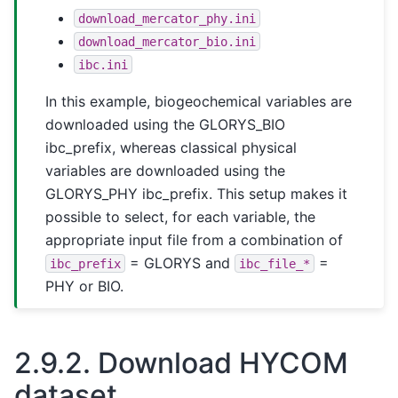
download_mercator_phy.ini
download_mercator_bio.ini
ibc.ini
In this example, biogeochemical variables are
downloaded using the GLORYS_BIO
ibc_prefix, whereas classical physical
variables are downloaded using the
GLORYS_PHY ibc_prefix. This setup makes it
possible to select, for each variable, the
appropriate input file from a combination of
= GLORYS and
=
ibc_prefix
ibc_file_*
PHY or BIO.
2.9.2.
Download HYCOM
dataset