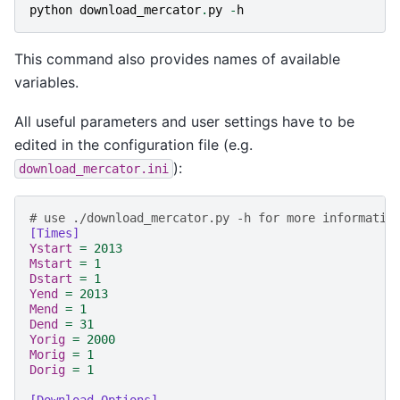
python
download_mercator
.
py
-
h
This command also provides names of available
variables.
All useful parameters and user settings have to be
edited in the configuration file (e.g.
):
download_mercator.ini
# use ./download_mercator.py -h for more informatio
[Times]
Ystart
=
2013
Mstart
=
1
Dstart
=
1
Yend
=
2013
Mend
=
1
Dend
=
31
Yorig
=
2000
Morig
=
1
Dorig
=
1