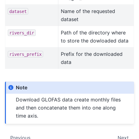
Name of the requested
dataset
dataset
Path of the directory where
rivers_dir
to store the dowloaded data
Prefix for the downloaded
rivers_prefix
data
Note
Download GLOFAS data create monthly files
and then concatenate them into one along
time axis.
Previous
Next