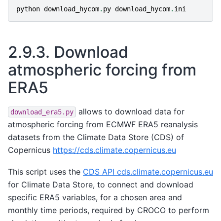
python
download_hycom
.
py
download_hycom
.
ini
2.9.3.
Download
atmospheric forcing from
ERA5
allows to download data for
download_era5.py
atmospheric forcing from ECMWF ERA5 reanalysis
datasets from the Climate Data Store (CDS) of
Copernicus
https://cds.climate.copernicus.eu
This script uses the
CDS API cds.climate.copernicus.eu
for Climate Data Store, to connect and download
specific ERA5 variables, for a chosen area and
monthly time periods, required by CROCO to perform