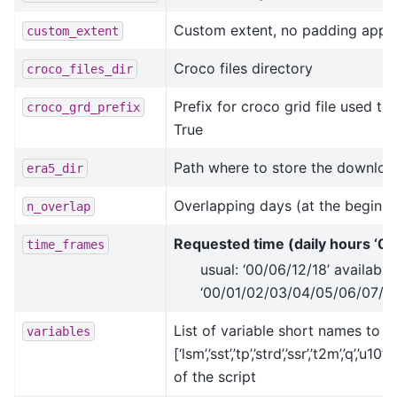
Custom extent, no padding applie
custom_extent
Croco files directory
croco_files_dir
Prefix for croco grid file used to
croco_grd_prefix
True
Path where to store the downloa
era5_dir
Overlapping days (at the beginn
n_overlap
Requested time (daily hours ‘00
time_frames
usual: ‘00/06/12/18’ available:
‘00/01/02/03/04/05/06/07/08
List of variable short names to 
variables
[‘lsm’,’sst’,’tp’,’strd’,’ssr’,’t2m’,’q’
of the script