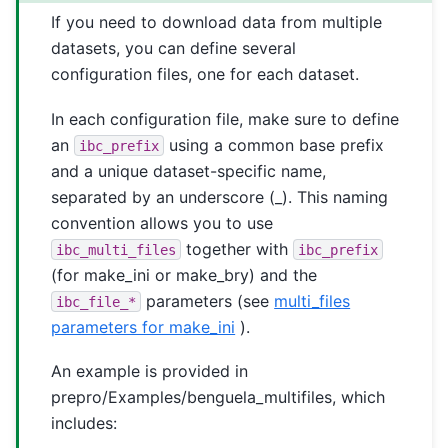
If you need to download data from multiple
datasets, you can define several
configuration files, one for each dataset.
In each configuration file, make sure to define
an
using a common base prefix
ibc_prefix
and a unique dataset-specific name,
separated by an underscore (_). This naming
convention allows you to use
together with
ibc_multi_files
ibc_prefix
(for make_ini or make_bry) and the
parameters (see
multi_files
ibc_file_*
parameters for make_ini
).
An example is provided in
prepro/Examples/benguela_multifiles, which
includes: