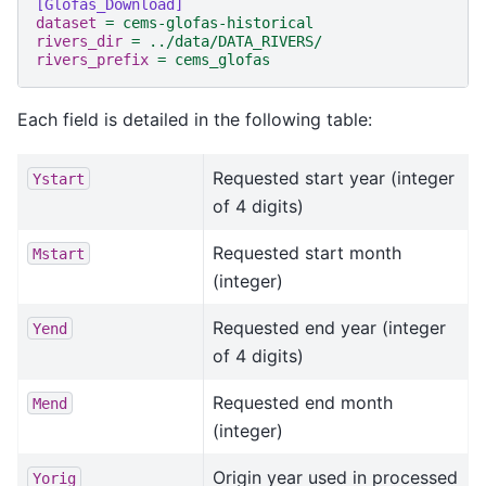
[Glofas_Download]
dataset
=
cems-glofas-historical
rivers_dir
=
../data/DATA_RIVERS/
rivers_prefix
=
cems_glofas
Each field is detailed in the following table:
Requested start year (integer
Ystart
of 4 digits)
Requested start month
Mstart
(integer)
Requested end year (integer
Yend
of 4 digits)
Requested end month
Mend
(integer)
Origin year used in processed
Yorig