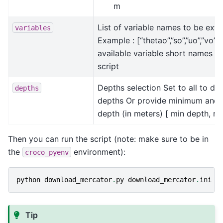
m
List of variable names to be extr
variables
Example : [“thetao”,”so”,”uo”,”vo”,
available variable short names in
script
Depths selection Set to all to do
depths
depths Or provide minimum an
depth (in meters) [ min depth, m
Then you can run the script (note: make sure to be in
the
environment):
croco_pyenv
python
download_mercator
.
py
download_mercator
.
ini
Tip