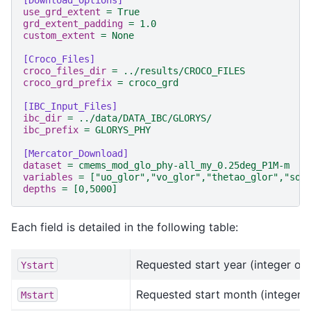
[Download_Options]
use_grd_extent
=
True
grd_extent_padding
=
1.0
custom_extent
=
None
[Croco_Files]
croco_files_dir
=
../results/CROCO_FILES
croco_grd_prefix
=
croco_grd
[IBC_Input_Files]
ibc_dir
=
../data/DATA_IBC/GLORYS/
ibc_prefix
=
GLORYS_PHY
[Mercator_Download]
dataset
=
cmems_mod_glo_phy-all_my_0.25deg_P1M-m
variables
=
["uo_glor","vo_glor","thetao_glor","so_
depths
=
[0,5000]
Each field is detailed in the following table:
Requested start year (integer of 
Ystart
Requested start month (integer)
Mstart