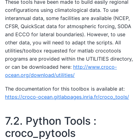
These tools have been made to build easily regional
configurations using climatological data. To use
interannual data, some facilities are available (NCEP,
CFSR, QuickScat data for atmospheric forcing, SODA
and ECCO for lateral boundaries). However, to use
other data, you will need to adapt the scripts. All
utilities/toolbox requested for matlab crocotools
programs are provided within the UTILITIES directory,
or can be downloaded here:
http://www.croco-
ocean.org/download/utilities/
The documentation for this toolbox is available at:
https://croco-ocean.gitlabpages.inria.fr/croco_tools/
7.2.
Python Tools :
croco_pytools