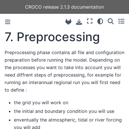
CROCO release 2.1.3 documentation
7.
Preprocessing
Preprocessing phase contains all file and configuration
preparation before running the model. Depending on
the processes you want to take into account you will
need diffrent steps of preprocessing, for example for
running an interannual regional run you will first need
to define :
the grid you will work on
the initial and boundary condition you will use
enventually the atmospheric, tidal or river forcing
you will add