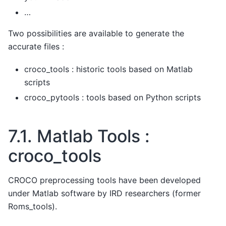
…
Two possibilities are available to generate the
accurate files :
croco_tools : historic tools based on Matlab
scripts
croco_pytools : tools based on Python scripts
7.1.
Matlab Tools :
croco_tools
CROCO preprocessing tools have been developed
under Matlab software by IRD researchers (former
Roms_tools).