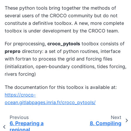
These python tools bring together the methods of
several users of the CROCO community but do not
constitute a definitive toolbox. A new, more complete
toolbox is under development by the CROCO team.
For preprocessing,
croco_pytools
toolbox consists of
prepro
directory: a set of python routines, interface
with fortran to process the grid and forcing files
(initialization, open-boundary conditions, tides forcing,
rivers forcing)
The documentation for this toolbox is available at:
https://croco-
ocean.gitlabpages.inria.fr/croco_pytools/
Previous
Next
6.
Preparing a
8.
Compiling
regional