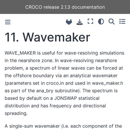
CROCO release 2.1.3 documentation
11.
Wavemaker
WAVE_MAKER is useful for wave-resolving simulations
in the nearshore zone. In wave-resolving nearshore
problem, a spectrum of linear waves can be forced at
the offshore boundary via an analytical wavemaker
(parameters set in croco.in and used in wave_maker.h
as part of the ana_bry subroutine). The spectrum is
based by default on a JONSWAP statistical
distribution and has frequency and directional
spreading.
A single-sum wavemaker (i.e. each component of the