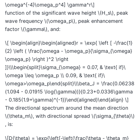
\omega^{-4}\omega_p^4] \gamma^r\]
function of the significant wave height
\(H_s\)
, peak
wave frequency
\(\omega_p\)
, peak enhancement
factor
\(\gamma\)
, and:
\[ \begin{align}\begin{aligned}r = \exp{ \left [ -\frac{1}
{2} \left ( \frac{\omega - \omega_p}{\sigma_{\omega}
\omega_p} \right )^2 \right
]}\\\begin{split}\sigma_{\omega} = 0.07, & \text{ if}\
\omega \leq \omega_p \\ 0.09, & \text{ if}\
\omega>\omega_p\end{split}\\\beta_J = \frac{0.06238
(1.094 - 0.01915 \log{\gamma})}{0.23+0.0336\gamma
- 0.185(1.9+\gamma)^{-1}}\end{aligned}\end{align} \]
The directional spectrum around the mean direction
\(\theta_m\)
, with directional spread
\(\sigma_{\theta}\)
, is:
\[D(\theta) = \exp{\left[-\left(\frac{\theta - \theta_m}