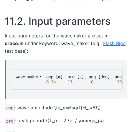
11.2.
Input parameters
Input parameters for the wavemaker are set in
croco.in
under keyword: wave_maker (e.g.,
Flash Rips
test case):
wave_maker
:
amp
[
m
],
prd
[
s
],
ang
[
deg
],
ang
spr
0.24
13.
0.
30.
: wave amplitude
\(a_m=\sqrt{H_s/8}\)
amp
: peak period
\(T_p = 2 \pi / \omega_p\)
prd