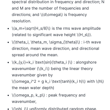
spectral distribution in frequency and direction; N
and M are the number of frequencies and
directions; and
\(d\omega\)
is frequency
resolution.
\(a_m=\sqrt{H_s/8}\)
is the rms wave amplitude
(related to significant wave height
\(H_s\)
).
\(\theta_i, \theta_m, \sigma_{\theta}\)
: i-th wave
direction, mean wave direction, and directional
spread around the mean.
\(k_{y,i}=k_i \text{sin}(\theta_i )\)
: alongshore
wavenumber (
\(k_i\)
being the linear theory
wavenumber given by
\(\omega_i^2 = g k_i \text{tanh}(k_i h)\)
with
\(h\)
the mean water depth)
\(\omega_p, k_p\)
: peak frequency and
wavenumber,
\(\phi_i\)
uniformly distributed random phase.