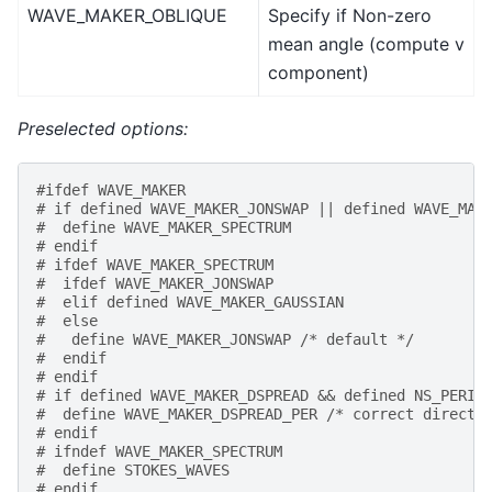
WAVE_MAKER_OBLIQUE
Specify if Non-zero
mean angle (compute v
component)
Preselected options:
#ifdef WAVE_MAKER
# if defined WAVE_MAKER_JONSWAP || defined WAVE_MAK
#  define WAVE_MAKER_SPECTRUM
# endif
# ifdef WAVE_MAKER_SPECTRUM
#  ifdef WAVE_MAKER_JONSWAP
#  elif defined WAVE_MAKER_GAUSSIAN
#  else
#   define WAVE_MAKER_JONSWAP /* default */
#  endif
# endif
# if defined WAVE_MAKER_DSPREAD && defined NS_PERIO
#  define WAVE_MAKER_DSPREAD_PER /* correct directi
# endif
# ifndef WAVE_MAKER_SPECTRUM
#  define STOKES_WAVES
# endif