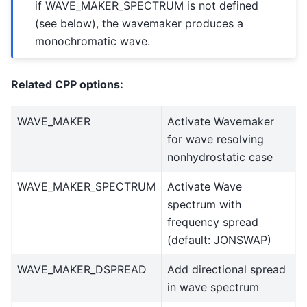
if WAVE_MAKER_SPECTRUM is not defined
(see below), the wavemaker produces a
monochromatic wave.
Related CPP options:
WAVE_MAKER
Activate Wavemaker
for wave resolving
nonhydrostatic case
WAVE_MAKER_SPECTRUM
Activate Wave
spectrum with
frequency spread
(default: JONSWAP)
WAVE_MAKER_DSPREAD
Add directional spread
in wave spectrum