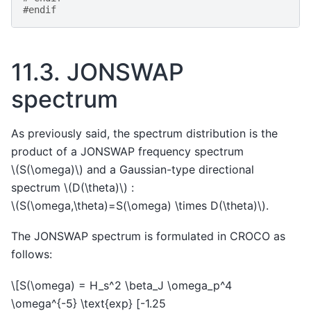
#endif
11.3.
JONSWAP
spectrum
As previously said, the spectrum distribution is the
product of a JONSWAP frequency spectrum
\(S(\omega)\)
and a Gaussian-type directional
spectrum
\(D(\theta)\)
:
\(S(\omega,\theta)=S(\omega) \times D(\theta)\)
.
The JONSWAP spectrum is formulated in CROCO as
follows:
\[S(\omega) = H_s^2 \beta_J \omega_p^4
\omega^{-5} \text{exp} [-1.25