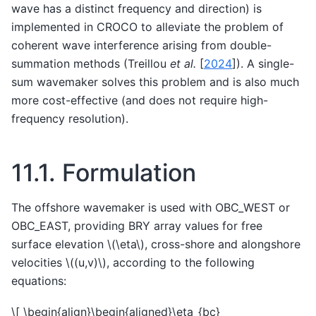
wave has a distinct frequency and direction) is
implemented in CROCO to alleviate the problem of
coherent wave interference arising from double-
summation methods (
Treillou
et al.
[
2024
]
). A single-
sum wavemaker solves this problem and is also much
more cost-effective (and does not require high-
frequency resolution).
11.1.
Formulation
The offshore wavemaker is used with OBC_WEST or
OBC_EAST, providing BRY array values for free
surface elevation
\(\eta\)
, cross-shore and alongshore
velocities
\((u,v)\)
, according to the following
equations:
\[ \begin{align}\begin{aligned}\eta_{bc}