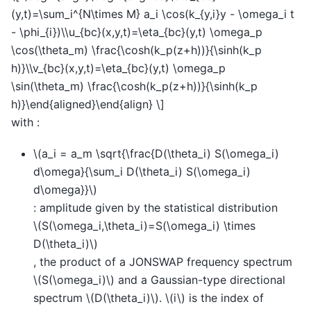
(y,t)=\sum_i^{N\times M} a_i \cos(k_{y,i}y - \omega_i t
- \phi_{i})\\u_{bc}(x,y,t)=\eta_{bc}(y,t) \omega_p
\cos(\theta_m) \frac{\cosh(k_p(z+h))}{\sinh(k_p
h)}\\v_{bc}(x,y,t)=\eta_{bc}(y,t) \omega_p
\sin(\theta_m) \frac{\cosh(k_p(z+h))}{\sinh(k_p
h)}\end{aligned}\end{align} \]
with :
\(a_i = a_m \sqrt{\frac{D(\theta_i) S(\omega_i)
d\omega}{\sum_i D(\theta_i) S(\omega_i)
d\omega}}\)
: amplitude given by the statistical distribution
\(S(\omega_i,\theta_i)=S(\omega_i) \times
D(\theta_i)\)
, the product of a JONSWAP frequency spectrum
\(S(\omega_i)\)
and a Gaussian-type directional
spectrum
\(D(\theta_i)\)
.
\(i\)
is the index of