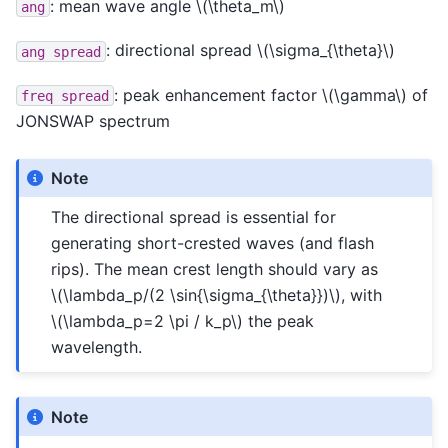
: mean wave angle
\(\theta_m\)
ang
: directional spread
\(\sigma_{\theta}\)
ang
spread
: peak enhancement factor
\(\gamma\)
of
freq
spread
JONSWAP spectrum
Note
The directional spread is essential for
generating short-crested waves (and flash
rips). The mean crest length should vary as
\(\lambda_p/(2 \sin{\sigma_{\theta}})\)
, with
\(\lambda_p=2 \pi / k_p\)
the peak
wavelength.
Note